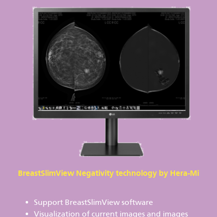
BreastSlimView Negativity technology by Hera-Mi
Support BreastSlimView software
Visualization of current images and images