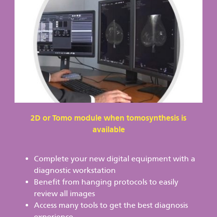
2D or Tomo module when tomosynthesis is
available
Complete your new digital equipment with a
diagnostic workstation
Benefit from hanging protocols to easily
review all images
Access many tools to get the best diagnosis
experience