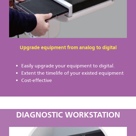
Upgrade equipment from analog to digital
Easily upgrade your equipment to digital.
Extent the timelife of your existed equipment
Cost-effective
DIAGNOSTIC WORKSTATION