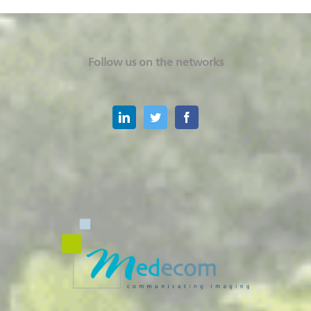
Follow us on the networks