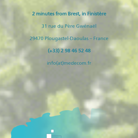
2 minutes from Brest, in Finistère
31 rue du Père Gwénaël
29470 Plougastel-Daoulas – France
(+33) 2 98 46 52 48
info(at)medecom.fr