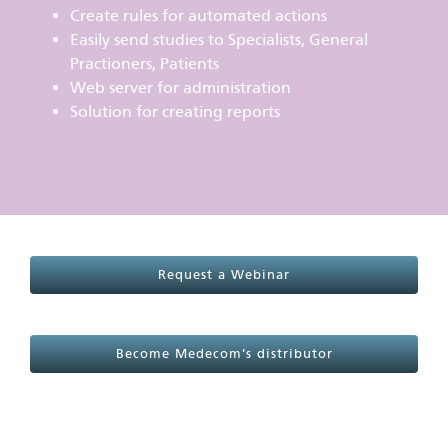
Create rules for automated actions
Easily send studies to Specialists, General
Practioners, Patients
Web server for administration
Solution for creating reports
Request a Webinar
Become Medecom’s distributor