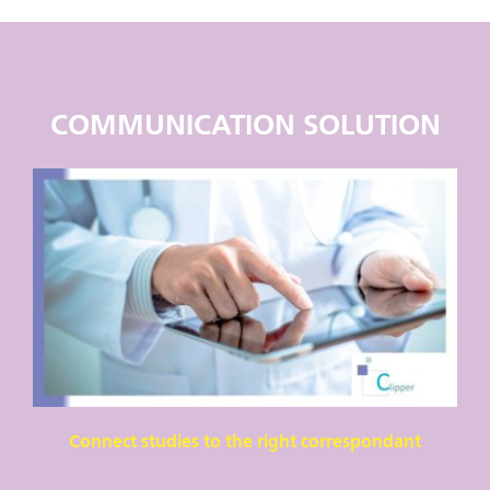
COMMUNICATION SOLUTION
Connect studies to the right correspondant