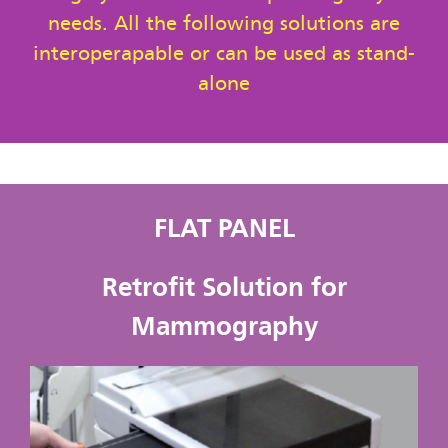
needs. All the following solutions are
interoperapable or can be used as stand-
alone
FLAT PANEL
Retrofit Solution for
Mammography