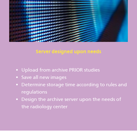
Server designed upon needs
Upload from archive PRIOR studies
Save all new images
Determine storage time according to rules and
regulations
Design the archive server upon the needs of
the radiology center