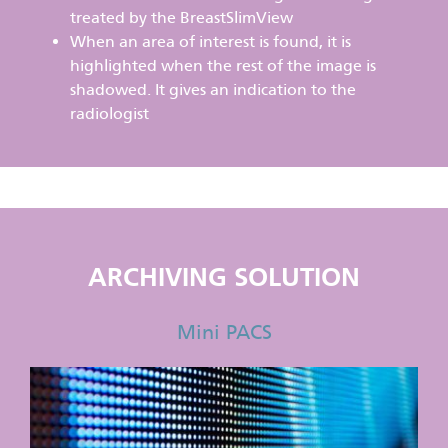
treated by the BreastSlimView
When an area of interest is found, it is
highlighted when the rest of the image is
shadowed. It gives an indication to the
radiologist
ARCHIVING SOLUTION
Mini PACS