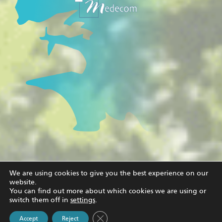
We are using cookies to give you the best experience on our
website.
© Copyright
2026 |
Medecom
|
Legal notice and privacy policy
| All
You can find out more about which cookies we are using or
Rights Reserved
switch them off in
settings
.
Close GDPR Cookie Banner
Accept
Reject