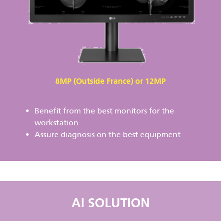
8MP (Outside France) or 12MP
Benefit from the best monitors for the
workstation
Assure diagnosis on the best equipment
AI SOLUTION