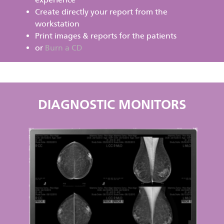
Create directly your report from the
workstation
Print images & reports for the patients
or
Burn a CD
DIAGNOSTIC MONITORS