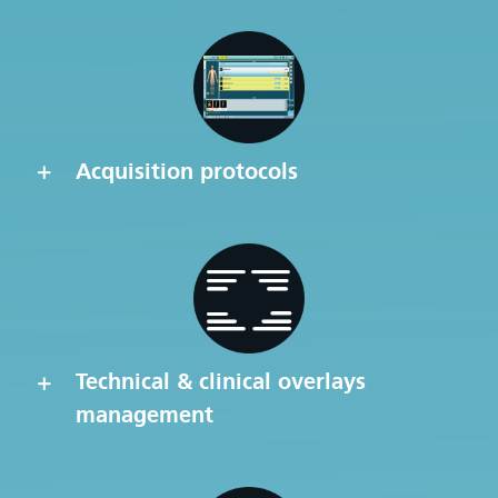
Acquisition protocols
Technical & clinical overlays
management