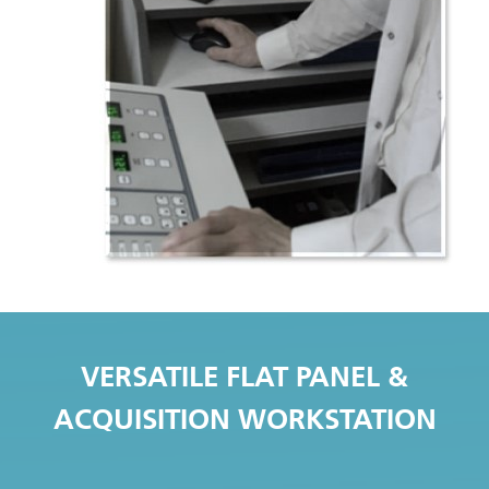
VERSATILE FLAT PANEL &
ACQUISITION WORKSTATION