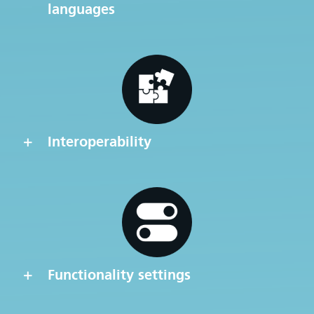
languages
Interoperability
Functionality settings