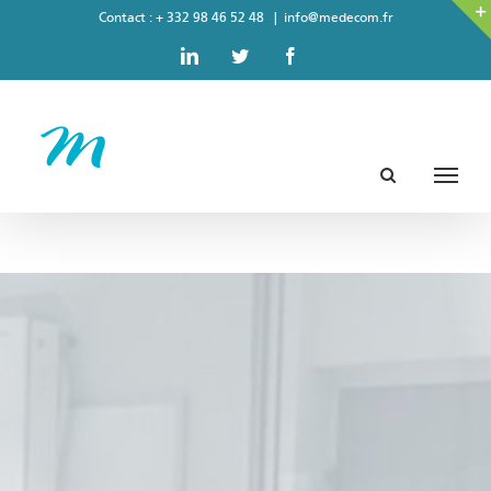
Skip
Contact : + 332 98 46 52 48
|
info@medecom.fr
to
LinkedIn
Twitter
Facebook
content