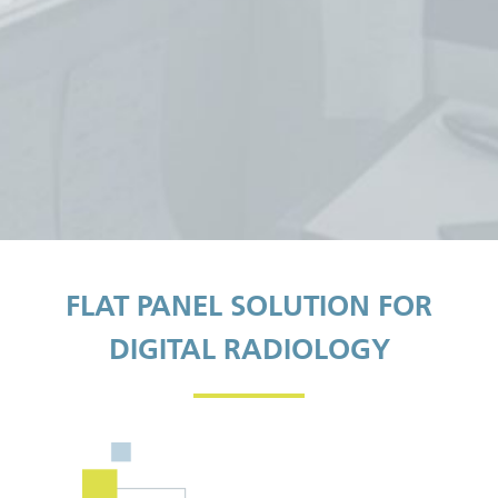
FLAT PANEL SOLUTION FOR
DIGITAL RADIOLOGY