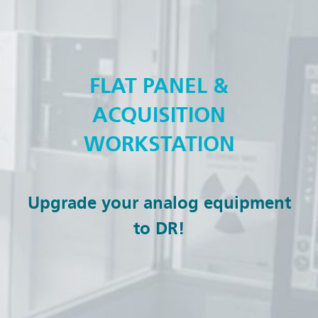
FLAT PANEL &
ACQUISITION
WORKSTATION
Upgrade your analog equipment
to DR!