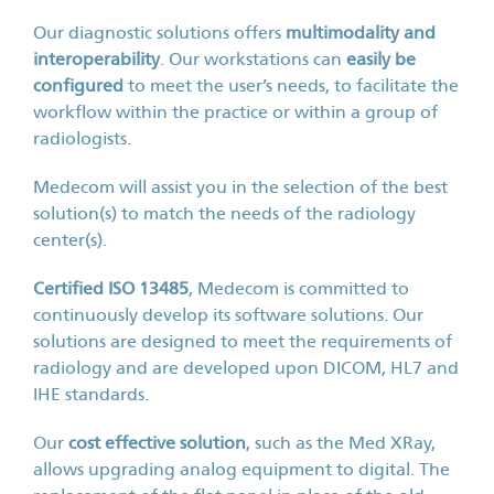
Our diagnostic solutions offers
multimodality and
interoperability
. Our workstations can
easily be
configured
to meet the user’s needs, to facilitate the
workflow within the practice or within a group of
radiologists.
Medecom will assist you in the selection of the best
solution(s) to match the needs of the radiology
center(s).
Certified ISO 13485
, Medecom is committed to
continuously develop its software solutions. Our
solutions are designed to meet the requirements of
radiology and are developed upon DICOM, HL7 and
IHE standards.
Our
cost effective solution
, such as the Med XRay,
allows upgrading analog equipment to digital. The