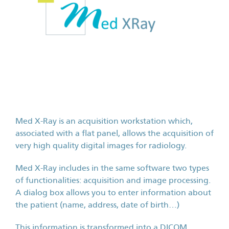
Med X-Ray is an acquisition workstation which,
associated with a flat panel, allows the acquisition of
very high quality digital images for radiology.
Med X-Ray includes in the same software two types
of functionalities: acquisition and image processing.
A dialog box allows you to enter information about
the patient (name, address, date of birth…)
This information is transformed into a DICOM