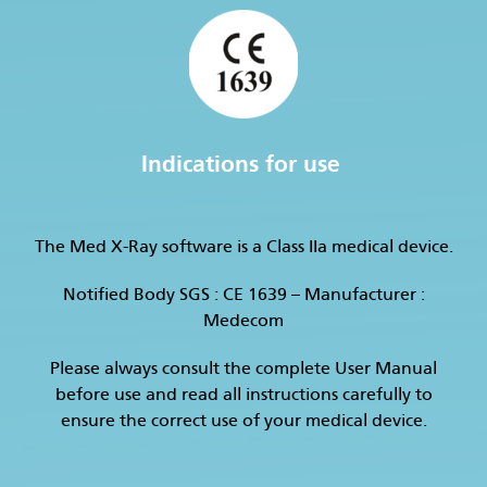
Indications for use
The Med X-Ray software is a Class IIa medical device.
Notified Body SGS : CE 1639 – Manufacturer :
Medecom
Please always consult the complete User Manual
before use and read all instructions carefully to
ensure the correct use of your medical device.