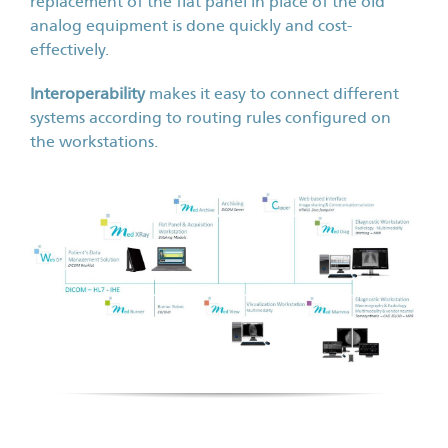
replacement of the flat panel in place of the old
analog equipment is done quickly and cost-
effectively.
Interoperability
makes it easy to connect different
systems according to routing rules configured on
the workstations.