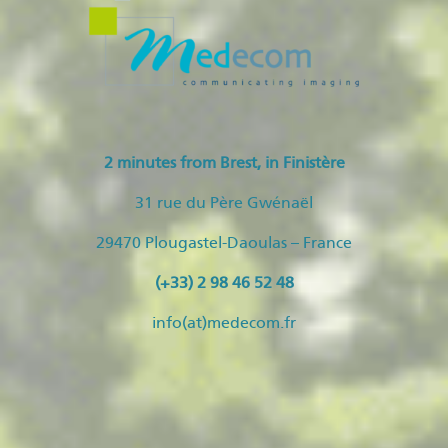
2 minutes from Brest, in Finistère
31 rue du Père Gwénaël
29470 Plougastel-Daoulas – France
(+33) 2 98 46 52 48
info(at)medecom.fr