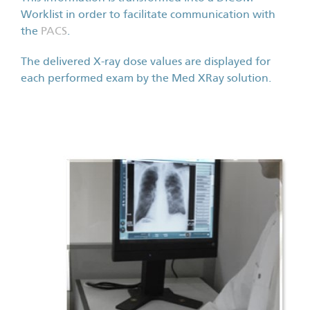
Worklist in order to facilitate communication with
the
PACS
.
The delivered X-ray dose values are displayed for
each performed exam by the Med XRay solution.