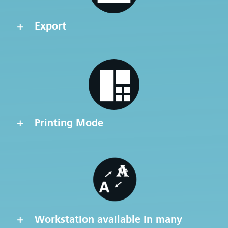
Export
Printing Mode
Workstation available in many