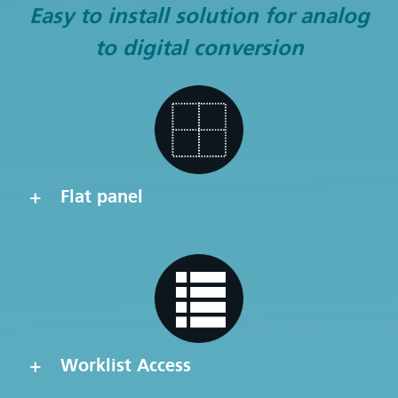
Easy to install solution for analog
to digital conversion
Flat panel
Worklist Access