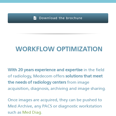
Download the brochure
WORKFLOW OPTIMIZATION
With 20 years experience and expertise
in the field
of radiology, Medecom offers
solutions that meet
the needs of radiology centers
from image
acquisition, diagnosis, archiving and image sharing.
Once images are acquired, they can be pushed to
Med Archive, any PACS or diagnostic workstation
such as
Med Diag
.