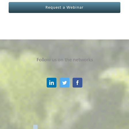
Request a Webinar
Follow us on the networks