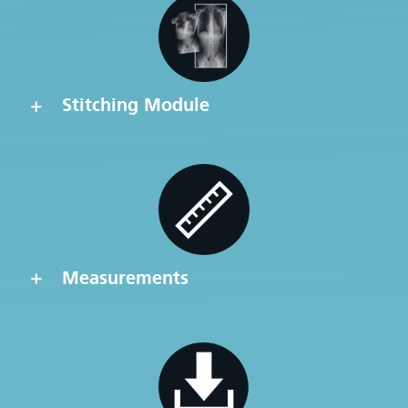
Stitching Module
Measurements